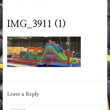
IMG_3911 (1)
Leave a Reply