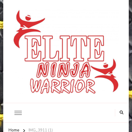
Home
IMG_3911 (1)